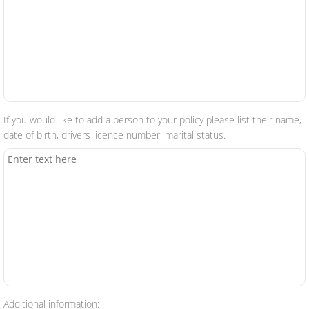
If you would like to add a person to your policy please list their name,
date of birth, drivers licence number, marital status.
Additional information: