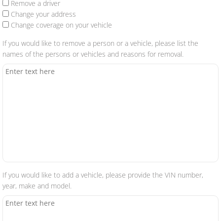
Remove a driver
Change your address
Change coverage on your vehicle
If you would like to remove a person or a vehicle, please list the
names of the persons or vehicles and reasons for removal.
If you would like to add a vehicle, please provide the VIN number,
year, make and model.