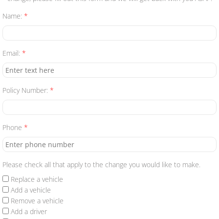
Name:
*
Manage a Policy
Dealer Quote
Email:
*
Renters Quote
Policy Number:
*
Contact Us
Phone
*
Please check all that apply to the change you would like to make.
Replace a vehicle
Add a vehicle
Remove a vehicle
Add a driver