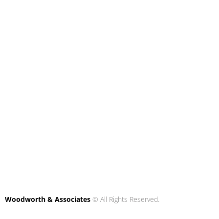
Woodworth & Associates
© All Rights Reserved.